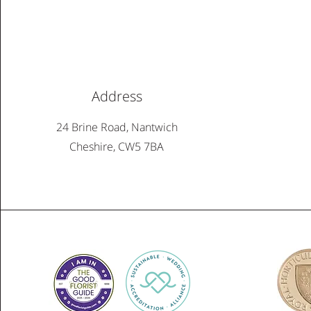
Address
24 Brine Road, Nantwich
Cheshire, CW5 7BA