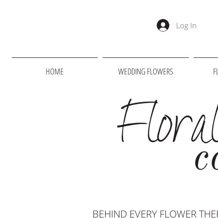
Log In
HOME
WEDDING FLOWERS
F
Flora
c
BEHIND EVERY FLOWER THER