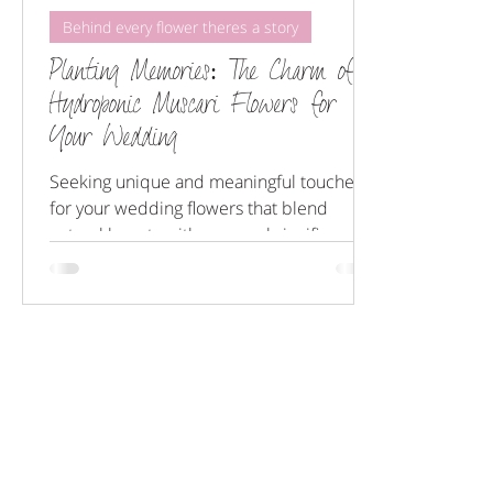
Behind every flower theres a story
Planting Memories: The Charm of
Hydroponic Muscari Flowers for
Your Wedding
Seeking unique and meaningful touches
for your wedding flowers that blend
natural beauty with personal significance?
Look no further!...