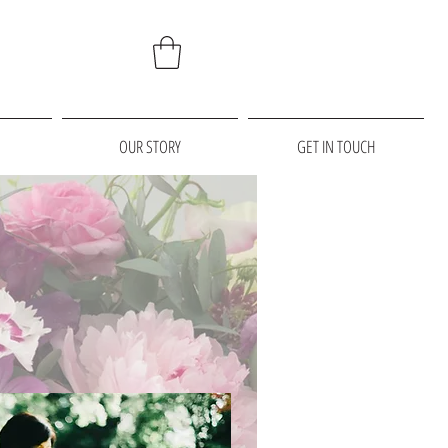
OUR STORY
GET IN TOUCH