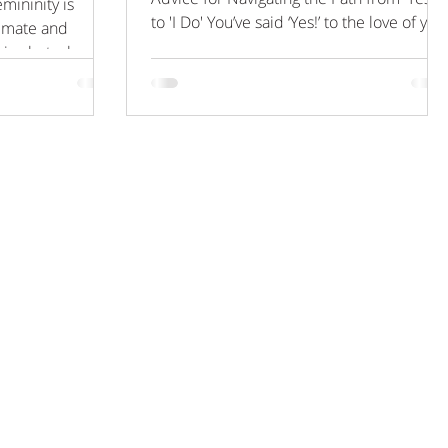
mininity is
to 'I Do' You’ve said ‘Yes!’ to the love of you
timate and
life, you’ve shared the joyous news with
ir photoshoot,
your close friends and family, and you’ve
got a date in the diary. The months leadin
up to your big day are thrilling, as you
strive to achieve nothing short of
perfection for this all-important event. It’s
a big investment, and we all know that
perfection is hard to achieve, so now’s the
ideal time to put your t