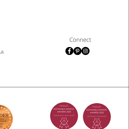
Connect
uk