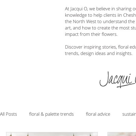
At Jacqui O, we believe in sharing 
knowledge to help clients iin Ches
the North West to understand the w
art, and how to create the most s
impact from their flowers.
Discover inspiring stories, floral ed
trends, design ideas and insights.
All Posts
floral & palette trends
floral advice
sustai