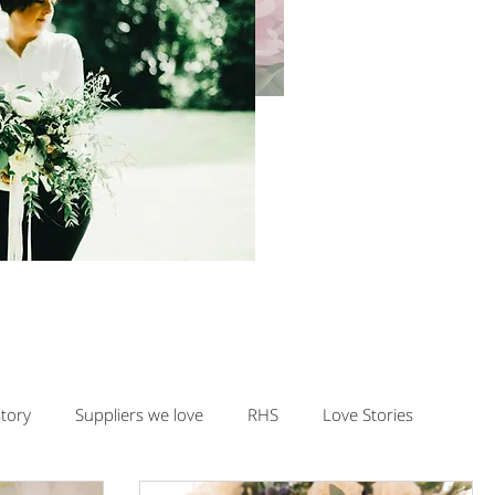
story
Suppliers we love
RHS
Love Stories