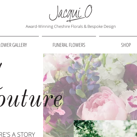
Award-Winning Cheshire Florals & Bespoke Design
LOWER GALLERY
FUNERAL FLOWERS
SHOP
l
outure
E'S A STORY