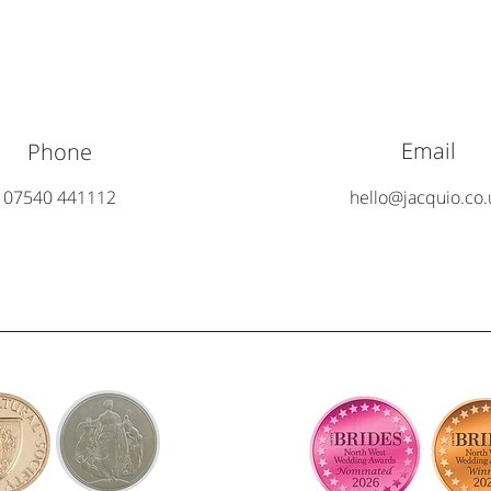
Email
Phone
07540 441112
hello@jacquio.co.