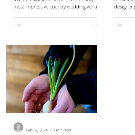
most impressive country wedding venues,
designer 
filled with...
answering
-
Feb 26, 2024
3 min read