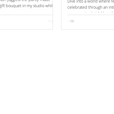
Dive into a world where fe
gift bouquet in my studio whilst
celebrated through an in
 my...
empowering bridal boudo
set against the luxurious...