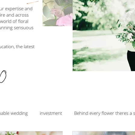
our expertise and
hire and across
orld of floral
tunning sensuous
ucation, the latest
nable wedding
investment
Behind every flower theres a 