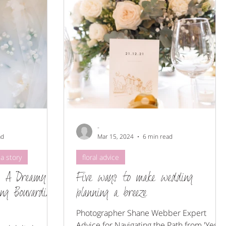
-
ad
Mar 15, 2024
6 min read
a story
floral advice
: A Dreamy
Five ways to make wedding
ing Bouvardia
planning a breeze
Photographer Shane Webber Expert
Advice for Navigating the Path from 'Yes'