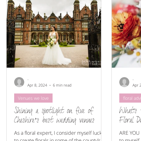
Floral styling
Wedding Flowers
Venues we love
-
-
Apr 8, 2024
6 min read
Apr 
Venues we love
floral adv
Shining a spotlight on five of
What's 
Cheshire’s best wedding venues
Floral D
As a floral expert, I consider myself lucky
ARE YOU 
to create florals in some of the county’s
to myself,