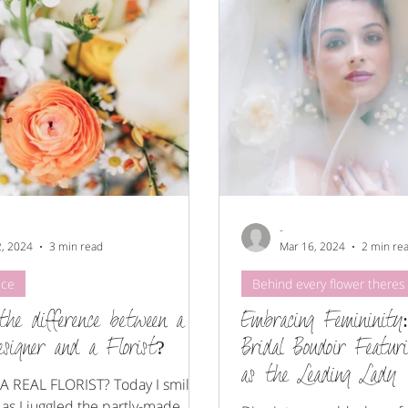
christmas
Merrydale Manor
-
2, 2024
3 min read
Mar 16, 2024
2 min re
ice
Behind every flower theres 
the difference between a
Embracing Femininity
esigner and a Florist?
Bridal Boudoir Featur
as the Leading Lady
A REAL FLORIST? Today I smiled
 as I juggled the partly-made