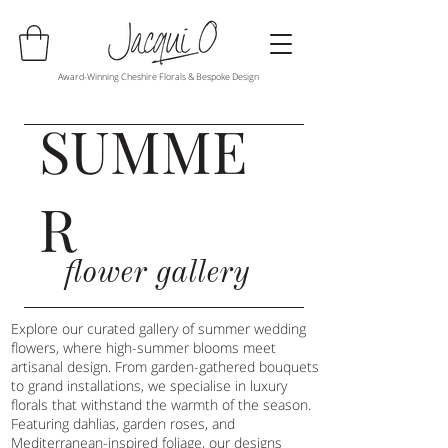
Award-Winning Cheshire Florals & Bespoke Design
SUMME
R
flower gallery
Explore our curated gallery of summer wedding
flowers, where high-summer blooms meet
artisanal design. From garden-gathered bouquets
to grand installations, we specialise in luxury
florals that withstand the warmth of the season.
Featuring dahlias, garden roses, and
Mediterranean-inspired foliage, our designs