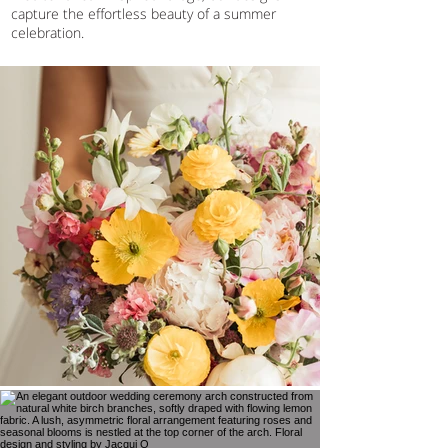
capture the effortless beauty of a summer
celebration.