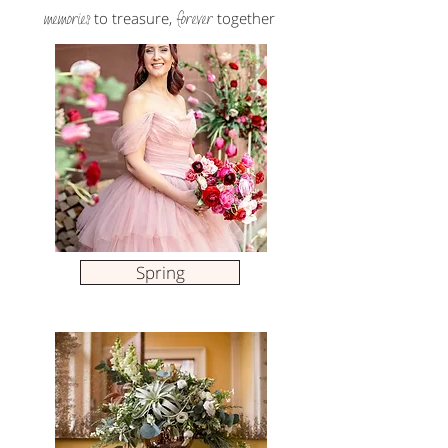
memories
forever
to treasure,
together
Spring