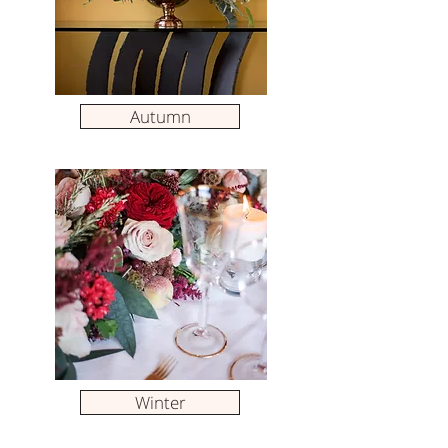
Autumn
Winter