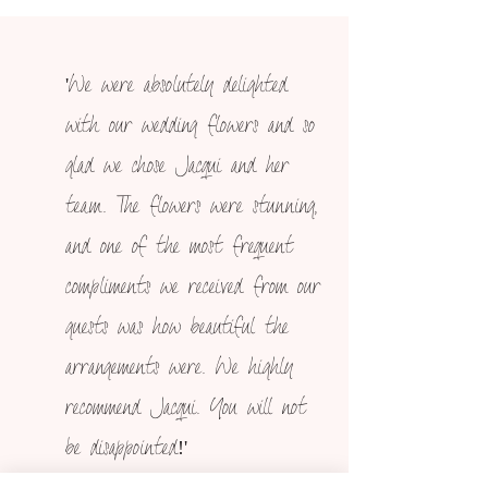
'We were absolutely delighted
with our wedding flowers and so
glad we chose Jacqui and her
team. The flowers were stunning,
and one of the most frequent
compliments we received from our
guests was how beautiful the
arrangements were. We highly
recommend Jacqui. You will not
be disappointed!'