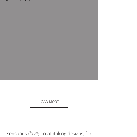
LOAD MORE
florals
sensuous
, breathtaking designs, for