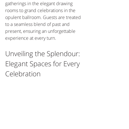
gatherings in the elegant drawing 
rooms to grand celebrations in the 
opulent ballroom. Guests are treated 
to a seamless blend of past and 
present, ensuring an unforgettable 
experience at every turn.
Unveiling the Splendour: 
Elegant Spaces for Every 
Celebration