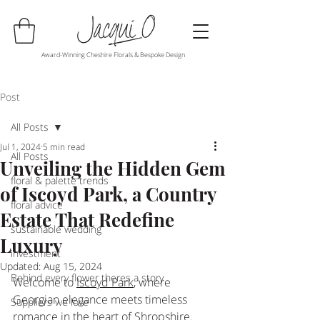
Award-Winning Cheshire Florals & Bespoke Design
Post
All Posts
Jul 1, 2024
5 min read
All Posts
Unveiling the Hidden Gem
floral & palette trends
of Iscoyd Park, a Country
floral advice
Estate That Redefine
sustainable wedding
Luxury
investment
Updated:
Aug 15, 2024
Behind every flower theres a story
Welcome to 
Iscoyd Park
, where 
Georgian elegance meets timeless 
Suppliers we love
romance in the heart of Shropshire. 