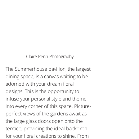
Claire Penn Photography
The Summerhouse pavilion, the largest 
dining space, is a canvas waiting to be 
adorned with your dream floral 
designs. This is the opportunity to 
infuse your personal style and theme 
into every corner of this space. Picture-
perfect views of the gardens await as 
the large glass doors open onto the 
terrace, providing the ideal backdrop 
for your floral creations to shine. From 