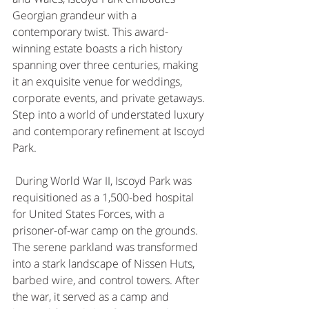
Georgian grandeur with a 
contemporary twist. This award-
winning estate boasts a rich history 
spanning over three centuries, making 
it an exquisite venue for weddings, 
corporate events, and private getaways. 
Step into a world of understated luxury 
and contemporary refinement at Iscoyd 
Park. 
 During World War II, Iscoyd Park was 
requisitioned as a 1,500-bed hospital 
for United States Forces, with a 
prisoner-of-war camp on the grounds. 
The serene parkland was transformed 
into a stark landscape of Nissen Huts, 
barbed wire, and control towers. After 
the war, it served as a camp and 