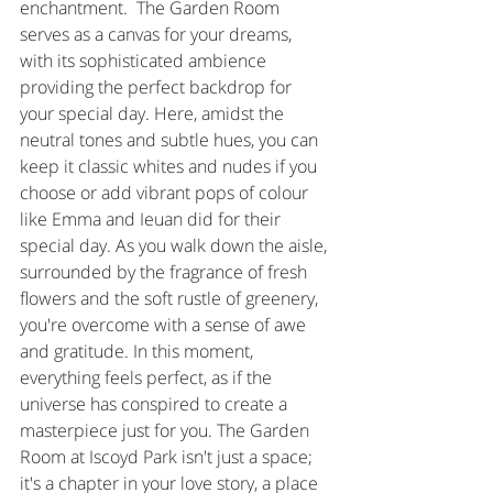
enchantment.  The Garden Room 
serves as a canvas for your dreams, 
with its sophisticated ambience 
providing the perfect backdrop for 
your special day. Here, amidst the 
neutral tones and subtle hues, you can 
keep it classic whites and nudes if you 
choose or add vibrant pops of colour 
like Emma and Ieuan did for their 
special day. As you walk down the aisle, 
surrounded by the fragrance of fresh 
flowers and the soft rustle of greenery, 
you're overcome with a sense of awe 
and gratitude. In this moment, 
everything feels perfect, as if the 
universe has conspired to create a 
masterpiece just for you. The Garden 
Room at Iscoyd Park isn't just a space; 
it's a chapter in your love story, a place 