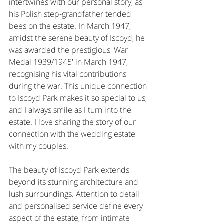
intertwines with our personal story, as 
his Polish step-grandfather tended 
bees on the estate. In March 1947, 
amidst the serene beauty of Iscoyd, he 
was awarded the prestigious' War 
Medal 1939/1945' in March 1947, 
recognising his vital contributions 
during the war. This unique connection 
to Iscoyd Park makes it so special to us, 
and I always smile as I turn into the 
estate. I love sharing the story of our 
connection with the wedding estate 
with my couples.
The beauty of Iscoyd Park extends 
beyond its stunning architecture and 
lush surroundings. Attention to detail 
and personalised service define every 
aspect of the estate, from intimate 