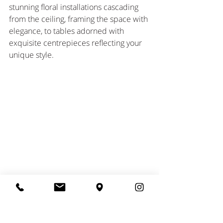
stunning floral installations cascading 
from the ceiling, framing the space with 
elegance, to tables adorned with 
exquisite centrepieces reflecting your 
unique style. 
Photographer Damian Brandon 
As evening descends, candles flicker, 
and floral scents fill the air, creating a 