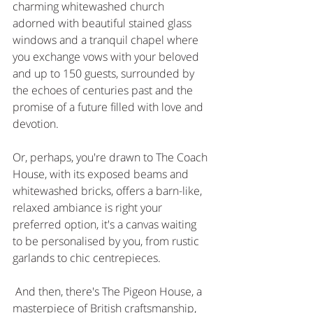
charming whitewashed church 
adorned with beautiful stained glass 
windows and a tranquil chapel where 
you exchange vows with your beloved 
and up to 150 guests, surrounded by 
the echoes of centuries past and the 
promise of a future filled with love and 
devotion.
Or, perhaps, you're drawn to The Coach 
House, with its exposed beams and 
whitewashed bricks, offers a barn-like, 
relaxed ambiance is right your 
preferred option, it's a canvas waiting 
to be personalised by you, from rustic 
garlands to chic centrepieces. 
 And then, there's The Pigeon House, a 
masterpiece of British craftsmanship, 