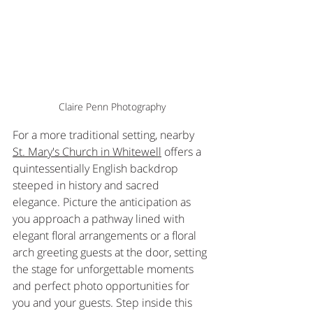
Claire Penn Photography
For a more traditional setting, nearby 
St. Mary's Church in Whitewell
 offers a 
quintessentially English backdrop 
steeped in history and sacred 
elegance. Picture the anticipation as 
you approach a pathway lined with 
elegant floral arrangements or a floral 
arch greeting guests at the door, setting 
the stage for unforgettable moments 
and perfect photo opportunities for 
you and your guests. Step inside this 