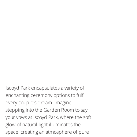
Iscoyd Park encapsulates a variety of 
enchanting ceremony options to fulfil 
every couple's dream. Imagine 
stepping into the Garden Room to say 
your vows at Iscoyd Park, where the soft 
glow of natural light illuminates the 
space, creating an atmosphere of pure 