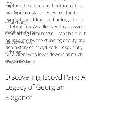
RHS
Explore the allure and heritage of this 
prestigious estate, renowned for its 
Love Stories
exquisite weddings and unforgettable 
Floral styling
celebrations. As a florist with a passion 
Wedding Flowers
for creating floral magic, I can’t help but 
be inspired by the stunning beauty and 
Venues we love
rich history of Iscoyd Park—especially 
christmas
for a client who loves flowers as much 
as you do.
Merrydale Manor
Discovering Iscoyd Park: A 
Legacy of Georgian 
Elegance