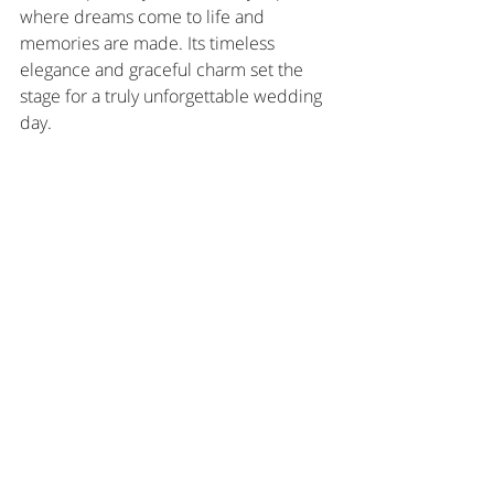
where dreams come to life and 
memories are made. Its timeless 
elegance and graceful charm set the 
stage for a truly unforgettable wedding 
day.