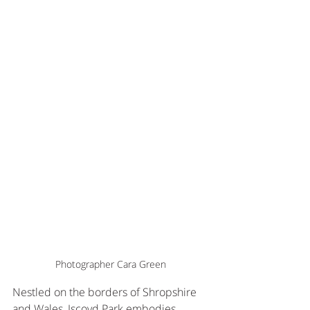
Photographer Cara Green
Nestled on the borders of Shropshire 
and Wales, Iscoyd Park embodies 