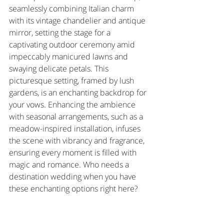
seamlessly combining Italian charm 
with its vintage chandelier and antique 
mirror, setting the stage for a 
captivating outdoor ceremony amid 
impeccably manicured lawns and 
swaying delicate petals. This 
picturesque setting, framed by lush 
gardens, is an enchanting backdrop for 
your vows. Enhancing the ambience 
with seasonal arrangements, such as a 
meadow-inspired installation, infuses 
the scene with vibrancy and fragrance, 
ensuring every moment is filled with 
magic and romance. Who needs a 
destination wedding when you have 
these enchanting options right here?