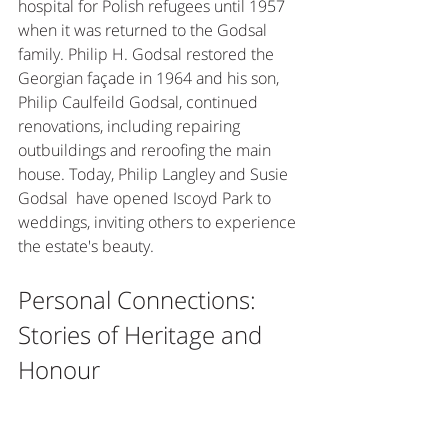
hospital for Polish refugees until 1957 
when it was returned to the Godsal 
family. Philip H. Godsal restored the 
Georgian façade in 1964 and his son, 
Philip Caulfeild Godsal, continued 
renovations, including repairing 
outbuildings and reroofing the main 
house. Today, Philip Langley and Susie 
Godsal  have opened Iscoyd Park to 
weddings, inviting others to experience 
the estate's beauty. 
Personal Connections: 
Stories of Heritage and 
Honour