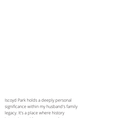
Iscoyd Park holds a deeply personal 
significance within my husband's family 
legacy. It's a place where history 