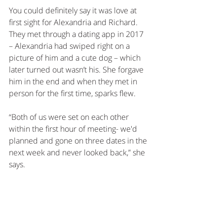
You could definitely say it was love at 
first sight for Alexandria and Richard. 
They met through a dating app in 2017 
– Alexandria had swiped right on a 
picture of him and a cute dog – which 
later turned out wasn’t his. She forgave 
him in the end and when they met in 
person for the first time, sparks flew. 
“Both of us were set on each other 
within the first hour of meeting- we'd 
planned and gone on three dates in the 
next week and never looked back,” she 
says.