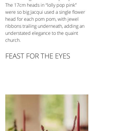
The 17cm heads in “lolly pop pink” 
were so big Jacqui used a single flower 
head for each pom pom, with jewel 
ribbons trailing underneath, adding an 
understated elegance to the quaint 
church.
FEAST FOR THE EYES