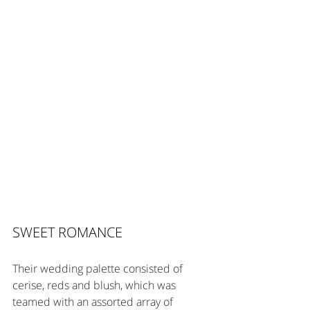
SWEET ROMANCE
Their wedding palette consisted of 
cerise, reds and blush, which was 
teamed with an assorted array of 