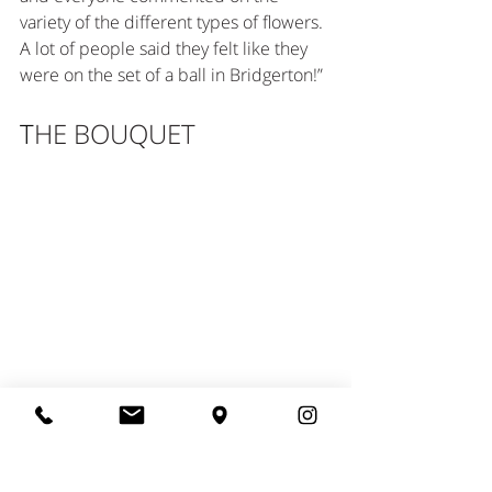
variety of the different types of flowers. 
A lot of people said they felt like they 
were on the set of a ball in Bridgerton!”
T
HE BOUQUET
The bridal bouquet was filled with an 
array of pure flowers without foliage, 
which was perfect for Alexandria. The 
flowers included “Catharina Echinacea”, 