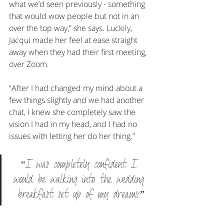
what we’d seen previously - something 
that would wow people but not in an 
over the top way,” she says. Luckily, 
Jacqui made her feel at ease straight 
away when they had their first meeting, 
over Zoom.
“After I had changed my mind about a 
few things slightly and we had another 
chat, I knew she completely saw the 
vision I had in my head, and I had no 
issues with letting her do her thing.”
“I was completely confident I 
would be walking into the wedding 
breakfast set up of my dreams.”