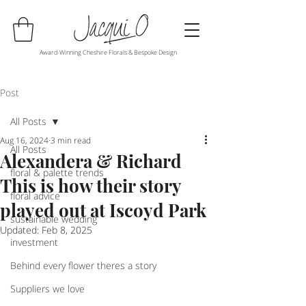
Award-Winning Cheshire Florals & Bespoke Design
Post
All Posts
Aug 16, 2024
3 min read
All Posts
Alexandera & Richard
floral & palette trends
This is how their story
floral advice
played out at Iscoyd Park
sustainable wedding
Updated:
Feb 8, 2025
investment
Behind every flower theres a story
Suppliers we love