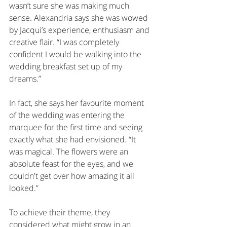
wasn’t sure she was making much 
sense. Alexandria says she was wowed 
by Jacqui’s experience, enthusiasm and 
creative flair. “I was completely 
confident I would be walking into the 
wedding breakfast set up of my 
dreams.”
In fact, she says her favourite moment 
of the wedding was entering the 
marquee for the first time and seeing 
exactly what she had envisioned. “It 
was magical. The flowers were an 
absolute feast for the eyes, and we 
couldn't get over how amazing it all 
looked.”
To achieve their theme, they 
considered what might grow in an 