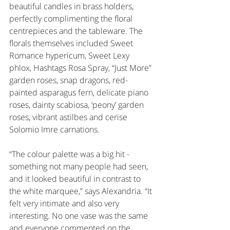
beautiful candles in brass holders, 
perfectly complimenting the floral 
centrepieces and the tableware. The 
florals themselves included Sweet 
Romance hypericum, Sweet Lexy 
phlox, Hashtags Rosa Spray, “Just More” 
garden roses, snap dragons, red-
painted asparagus fern, delicate piano 
roses, dainty scabiosa, ‘peony’ garden 
roses, vibrant astilbes and cerise 
Solomio Imre carnations. 
“The colour palette was a big hit - 
something not many people had seen, 
and it looked beautiful in contrast to 
the white marquee,” says Alexandria. “It 
felt very intimate and also very 
interesting. No one vase was the same 
and everyone commented on the 