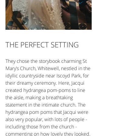
THE PERFECT SETTING
They chose the storybook charming St 
Mary’s Church, Whitewell, nestled in the 
idyllic countryside near Iscoyd Park, for 
their dreamy ceremony. Here, Jacqui 
created hydrangea pom-poms to line 
the aisle, making a breathtaking 
statement in the intimate church. The 
hydrangea pom poms that Jacqui were 
also very popular, with lots of people - 
including those from the church - 
commenting on how lovely they looked. 