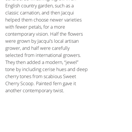
English country garden, such as a 
classic carnation, and then Jacqui 
helped them choose newer varieties 
with fewer petals, for a more 
contemporary vision. Half the flowers 
were grown by Jacqui’s local artisan 
grower, and half were carefully 
selected from international growers. 
They then added a modern, “jewel” 
tone by including cerise hues and deep 
cherry tones from scabious Sweet 
Cherry Scoop. Painted fern gave it 
another contemporary twist.