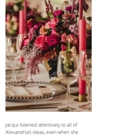
Jacqui listened attentively to all of 
Alexandria’s ideas, even when she 