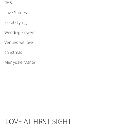
RHS
Love Stories
Floral styling
Wedding Flowers
Venues we love
christmas
Merrydale Manor
LOVE AT FIRST SIGHT