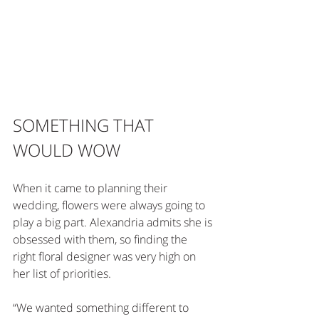
SOMETHING THAT 
WOULD WOW
When it came to planning their 
wedding, flowers were always going to 
play a big part. Alexandria admits she is 
obsessed with them, so finding the 
right floral designer was very high on 
her list of priorities.
“We wanted something different to 