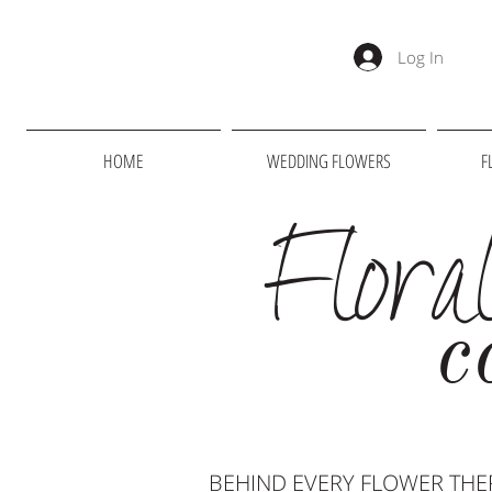
Log In
HOME
WEDDING FLOWERS
F
Flora
c
BEHIND EVERY FLOWER THER