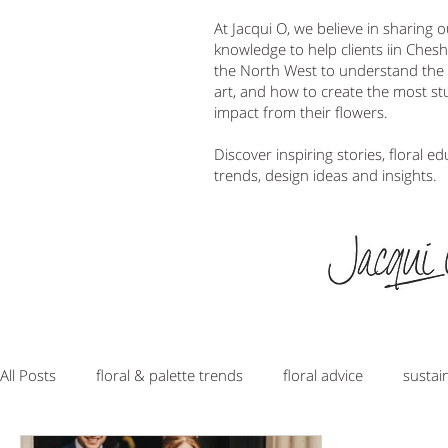
At Jacqui O, we believe in sharing 
knowledge to help clients iin Ches
the North West to understand the w
art, and how to create the most s
impact from their flowers.
Discover inspiring stories, floral ed
trends, design ideas and insights.
All Posts
floral & palette trends
floral advice
sustai