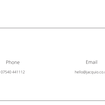
Email
Phone
07540 441112
hello@jacquio.co.