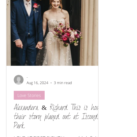
Floral styling
Wedding Flowers
Venues we love
-
Aug 16, 2024
3 min read
Love Stories
Alexandera & Richard This is how
their story played out at Iscoyd
Park