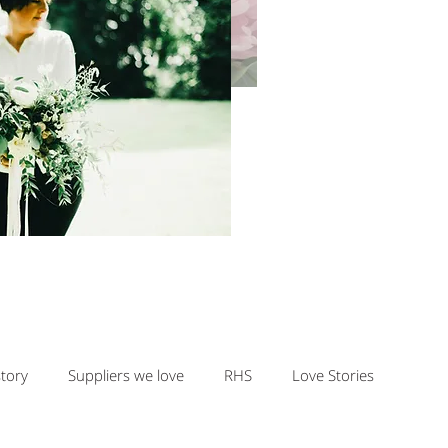
story
Suppliers we love
RHS
Love Stories