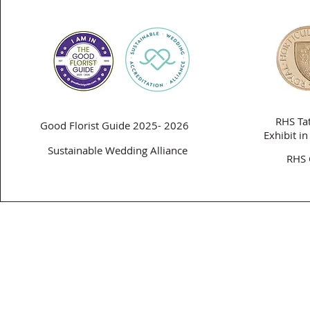
RHS Ta
Good Florist Guide 2025- 2026
Exhibit i
Sustainable Wedding Alliance
RHS 