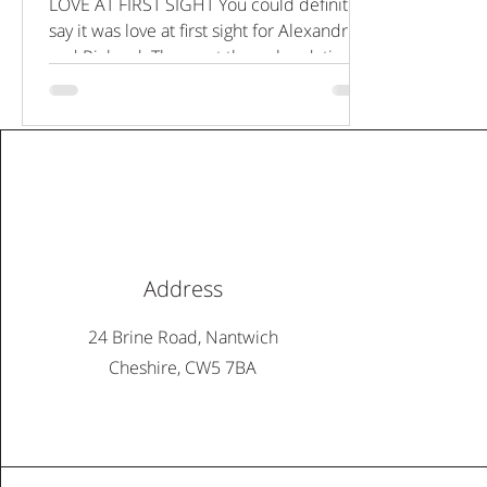
LOVE AT FIRST SIGHT You could definitely
say it was love at first sight for Alexandria
and Richard. They met through a dating
app in 2017...
Address
24 Brine Road, Nantwich
Cheshire, CW5 7BA