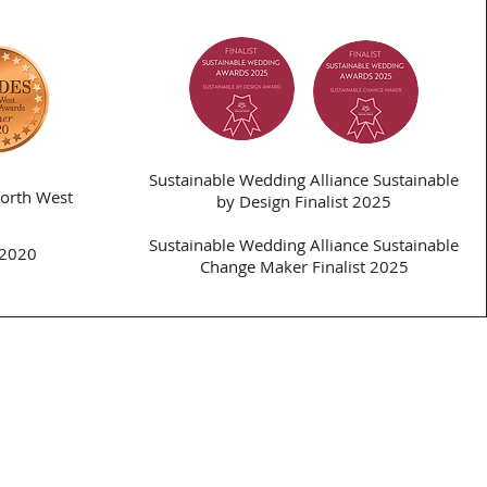
Sustainable Wedding Alliance Sustainable
orth West
by Design Finalist 2025
Sustainable Wedding Alliance Sustainable
 2020
Change Maker Finalist 2025