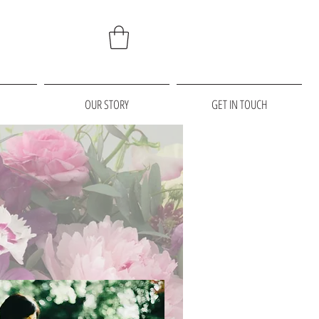
OUR STORY
GET IN TOUCH