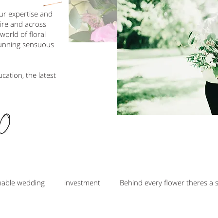
our expertise and
hire and across
orld of floral
tunning sensuous
ucation, the latest
nable wedding
investment
Behind every flower theres a 