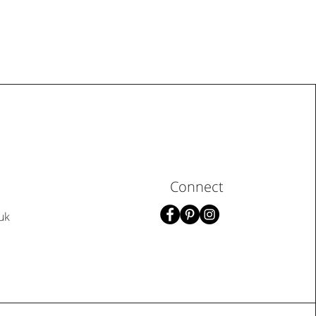
Connect
uk