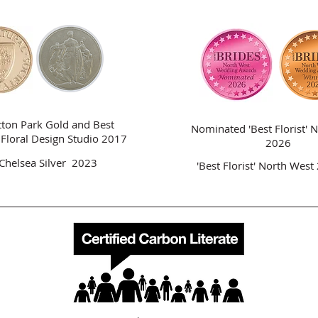
tton Park Gold and Best
Nominated 'Best Florist'
N
n Floral Design Studio 2017
2026
Chelsea Silver 2023
'Best Florist'
North West