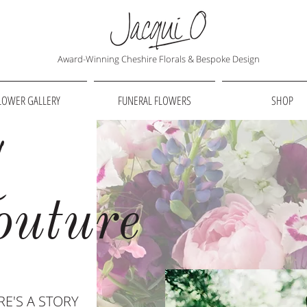
Award-Winning Cheshire Florals & Bespoke Design
LOWER GALLERY
FUNERAL FLOWERS
SHOP
l
outure
E'S A STORY