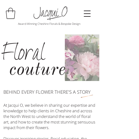
Award-Winning Cheshire Florals & Bespoke Design
Floral
couture
BEHIND EVERY FLOWER THERE'S A STORY
At Jacqui O, we believe in sharing our expertise and
knowledge to help clients iin Cheshire and across
the North West to understand the world of floral
art, and how to create the most stunning sensuous
impact from their flowers.
Discover inspiring stories, floral education, the