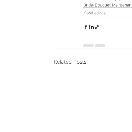
Bridal Bouquet Maintenan
floral advice
Related Posts