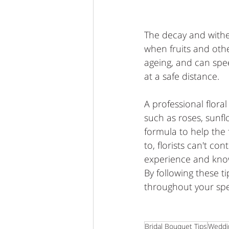
The decay and withe
when fruits and oth
ageing, and can spe
at a safe distance. 
A professional flora
such as roses, sunfl
formula to help the 
to, florists can't co
experience and know
By following these 
throughout your spe
Bridal Bouquet Tips
Weddi