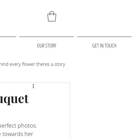
OUR STORY
GET IN TOUCH
hind every flower theres a story
 we love
christmas
uquet
erfect photos. 
e towards her 