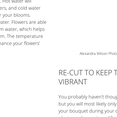
 Hot water will 
ers, and cold water 
r your blooms. 
ater. Flowers are able 
rm water, which helps 
orm. The temperature 
hance your flowers’ 
Alexandra Wilson Phot
RE-CUT TO KEEP 
VIBRANT 
You probably haven’t thoug
but you will most likely onl
your bouquet during your