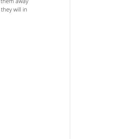
p them away 
they will in 