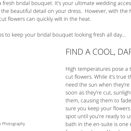
a fresh bridal bouquet. It’s your ultimate wedding acce
he beautiful detail on your dress.  However, with the
t flowers can quickly wilt in the heat. 
s to keep your bridal bouquet looking fresh all day...   
FIND A COOL, DA
High temperatures pose a t
cut flowers. While it’s true 
need the sun when they’re 
soon as they’re cut, sunlig
them, causing them to fade
sure you keep your flowers 
spot until you’re ready to u
bath in the en-suite is one 
h Photography