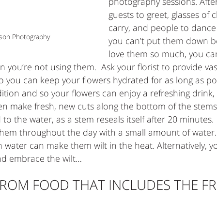
photography sessions. After 
guests to greet, glasses of
carry, and people to dance 
lson Photography
you can’t put them down b
love them so much, you can
n you’re not using them.  Ask your florist to provide vas
 you can keep your flowers hydrated for as long as pos
ition and so your flowers can enjoy a refreshing drink,
ven make fresh, new cuts along the bottom of the stems
to the water, as a stem reseals itself after 20 minutes. 
them throughout the day with a small amount of water. 
water can make them wilt in the heat. Alternatively, y
and embrace the wilt…
ROM FOOD THAT INCLUDES THE FR