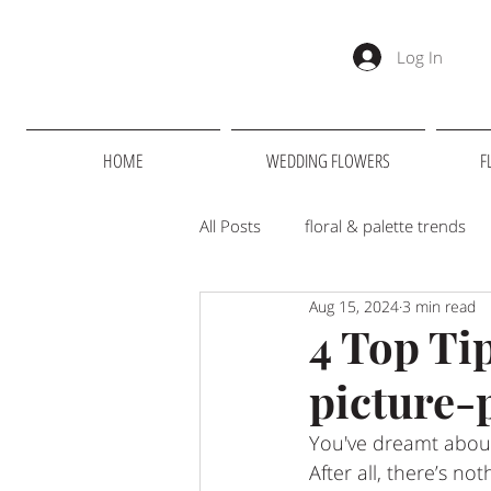
Log In
HOME
WEDDING FLOWERS
F
All Posts
floral & palette trends
Aug 15, 2024
3 min read
Suppliers we love
RHS
4 Top Ti
picture-p
Merrydale Manor
You've dreamt about
After all, there’s n