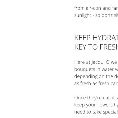
from air-con and fans.
sunlight - so don't 
KEEP HYDRATE
KEY TO FRE
Here at Jacqui O we l
bouquets in water w
depending on the de
as fresh as fresh ca
Once they’re cut, it’
keep your flowers h
need to take special