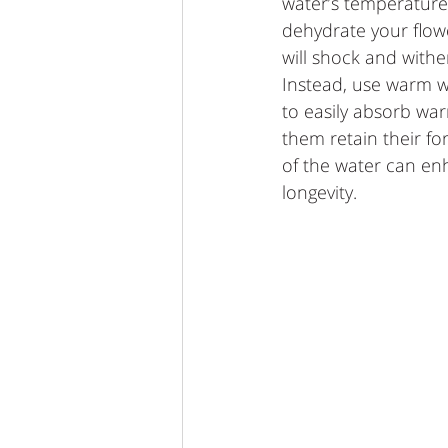
water’s temperature.
dehydrate your flow
will shock and withe
Instead, use warm w
to easily absorb wa
them retain their f
of the water can en
longevity.   