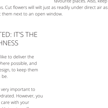
favourite places. Also, kee
 Cut flowers will wilt just as readily under direct air as 
sit them next to an open window. 
D: IT'S THE 
SHNESS
ike to deliver the 
here possible, and 
sign, to keep them 
n be.
s very important to 
ydrated. However, you 
 care with your 