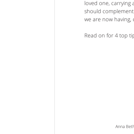
loved one, carrying 
should complement t
we are now having, cu
Read on for 4 top tip
 Anna Bet