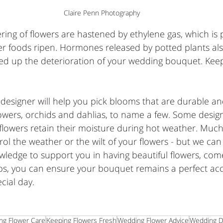
Claire Penn Photography
ring of flowers are hastened by ethylene gas, which is
er foods ripen. Hormones released by potted plants als
ed up the deterioration of your wedding bouquet. Keep
l designer will help you pick blooms that are durable and
owers, orchids and dahlias, to name a few. Some desig
flowers retain their moisture during hot weather. Much
ntrol the weather or the wilt of your flowers - but we ca
ledge to support you in having beautiful flowers, come
tips, you can ensure your bouquet remains a perfect ac
cial day.
ng Flower Care
Keeping Flowers Fresh
Wedding Flower Advice
Wedding D