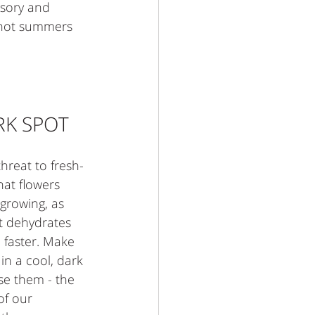
ssory and 
 hot summers 
RK SPOT
hreat to fresh-
that flowers 
growing, as 
ht dehydrates 
 faster. Make 
in a cool, dark 
se them - the 
of our 