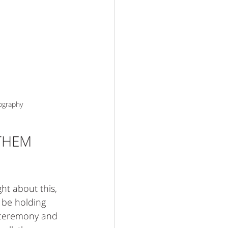
ography
THEM 
ht about this, 
y be holding 
 ceremony and 