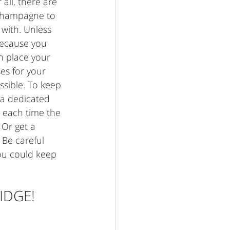
all, there are 
 champagne to 
with. Unless 
ecause you 
 place your 
es for your 
sible. To keep 
 a dedicated 
 each time the 
 Or get a 
Be careful 
ou could keep 
IDGE! 