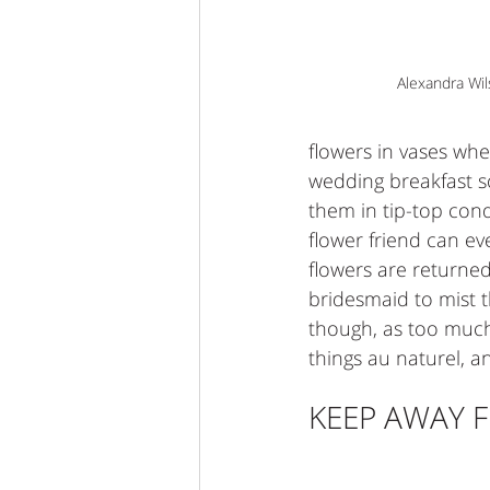
Alexandra Wi
flowers in vases whe
wedding breakfast so
them in tip-top cond
flower friend can e
flowers are returned 
bridesmaid to mist 
though, as too much 
things au naturel, 
KEEP AWAY F