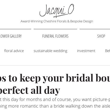
Award-Winning Cheshire Florals & Bespoke Design
LOWER GALLERY
FUNERAL FLOWERS
SHOP
floral advice
sustainable wedding
investment
Be
Love Stories
Floral styling
Wedding Flowers
Venues
ps to keep your bridal bo
erfect all day
 this day for months and of course, you want picture-p
othing more romantic than a bride walking down the aisl