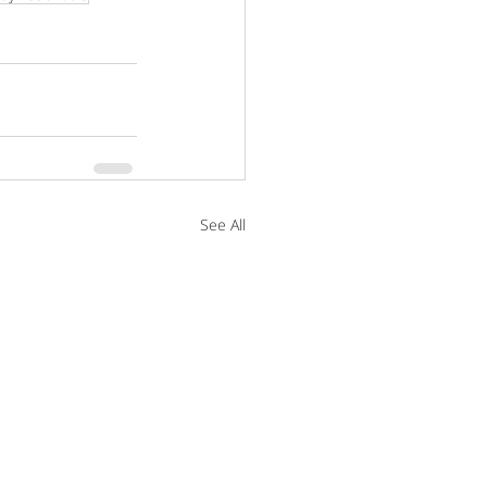
See All