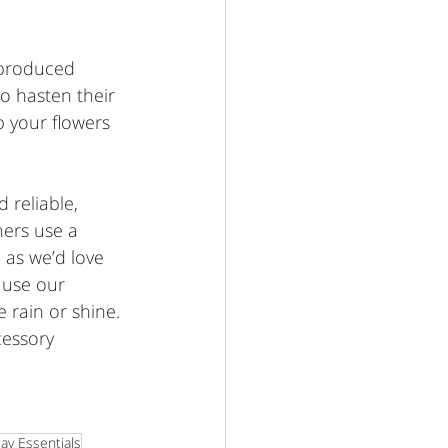
 produced 
o hasten their 
 your flowers 
 reliable, 
ners use a 
 as we’d love 
n use our 
 rain or shine. 
cessory 
ay Essentials