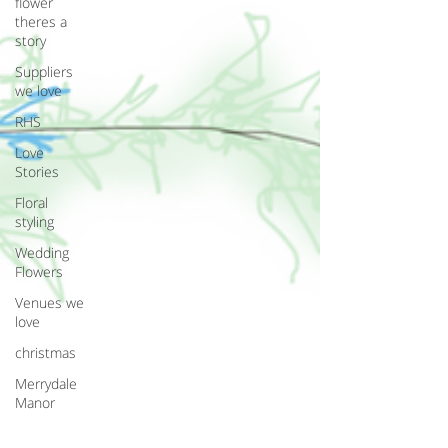
flower
theres a
story
Suppliers
we love
RHS
Love
Stories
Floral
styling
Wedding
Flowers
Venues we
love
christmas
Merrydale
Manor