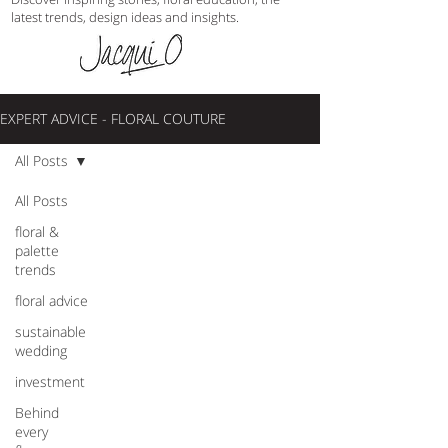
latest trends, design ideas and insights.
EXPERT ADVICE - FLORAL COUTURE
All Posts
All Posts
floral &
palette
trends
floral advice
sustainable
wedding
investment
Behind
every