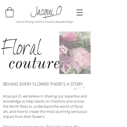
Award-Winning Cheshire Florals & Bespoke Design
Floral
couture
BEHIND EVERY FLOWER THERE'S A STORY
At Jacqui O, we believe in sharing our expertise and
knowledge to help clients iin Cheshire and across
the North West to understand the world of floral
art, and how to create the most stunning sensuous
impact from their flowers.
Discover inspiring stories, floral education, the