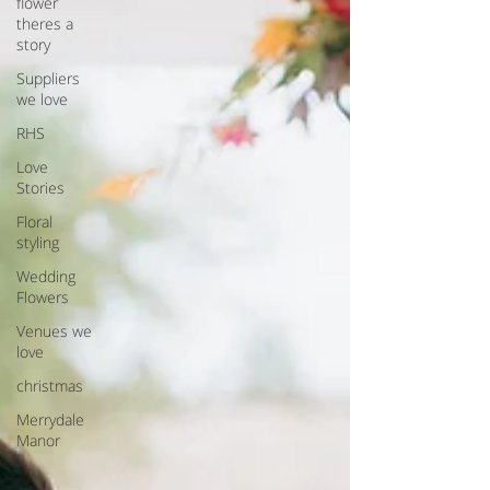
flower
theres a
story
Suppliers
we love
RHS
Love
Stories
Floral
styling
Wedding
Flowers
Venues we
love
christmas
Merrydale
Manor