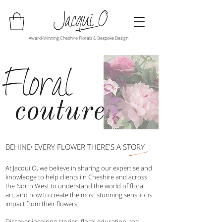
Award-Winning Cheshire Florals & Bespoke Design
Floral
couture
BEHIND EVERY FLOWER THERE'S A STORY
At Jacqui O, we believe in sharing our expertise and
knowledge to help clients iin Cheshire and across
the North West to understand the world of floral
art, and how to create the most stunning sensuous
impact from their flowers.
Discover inspiring stories, floral education, the