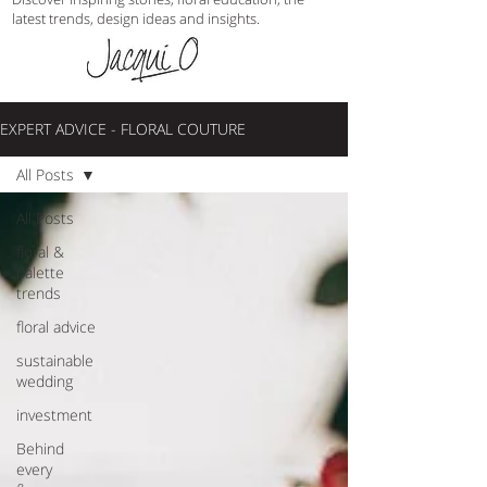
latest trends, design ideas and insights.
EXPERT ADVICE - FLORAL COUTURE
All Posts
All Posts
floral &
palette
trends
floral advice
sustainable
wedding
investment
Behind
every